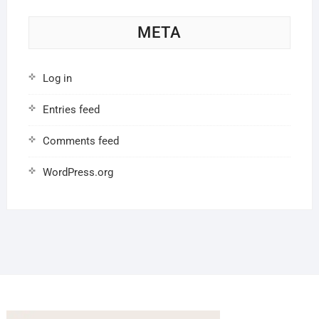
META
Log in
Entries feed
Comments feed
WordPress.org