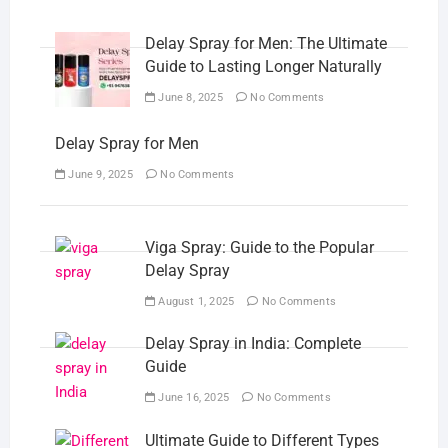
Delay Spray for Men: The Ultimate
Guide to Lasting Longer Naturally
June 8, 2025
No Comments
Delay Spray for Men
June 9, 2025
No Comments
Viga Spray: Guide to the Popular
Delay Spray
August 1, 2025
No Comments
Delay Spray in India: Complete
Guide
June 16, 2025
No Comments
Ultimate Guide to Different Types