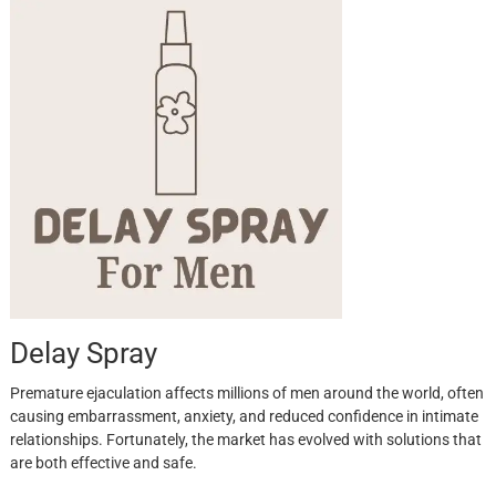
Delay Spray
Premature ejaculation affects millions of men around the world, often
causing embarrassment, anxiety, and reduced confidence in intimate
relationships. Fortunately, the market has evolved with solutions that
are both effective and safe.