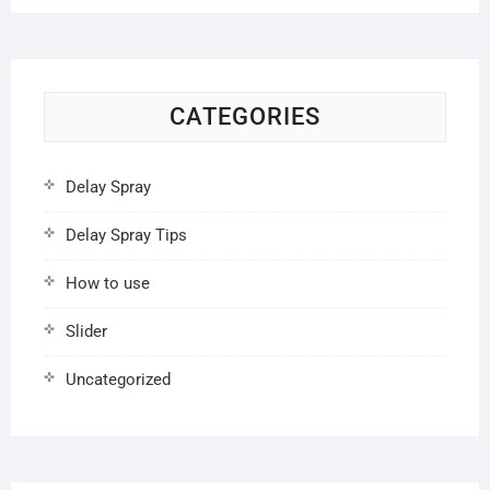
CATEGORIES
Delay Spray
Delay Spray Tips
How to use
Slider
Uncategorized