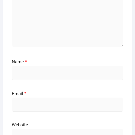
Name
*
Email
*
Website