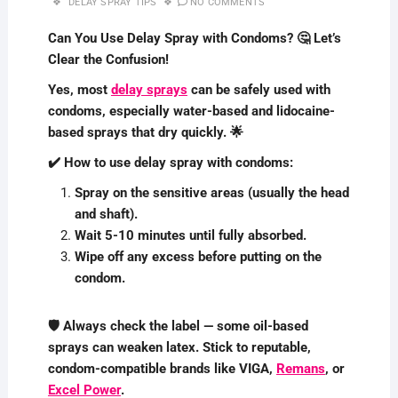
DELAY SPRAY TIPS
NO COMMENTS
Can You Use Delay Spray with Condoms? 🤔 Let’s
Clear the Confusion!
Yes, most
delay sprays
can be safely used with
condoms, especially water-based and lidocaine-
based sprays that dry quickly. 🌟
✔️ How to use delay spray with condoms:
Spray on the sensitive areas (usually the head
and shaft).
Wait 5-10 minutes until fully absorbed.
Wipe off any excess before putting on the
condom.
🛡️ Always check the label — some oil-based
sprays can weaken latex. Stick to reputable,
condom-compatible brands like VIGA,
Remans
, or
Excel Power
.