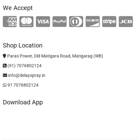
We Accept
Shop Location
Paras Power, Old Matigara Road, Matigarag (WB)
(91) 7076802124
info@delayspray.in
91 7076802124
Download App