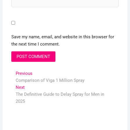
Save my name, email, and website in this browser for
the next time I comment.
Post
Previous
Previous
post:
Comparison of Viga 1 Million Spray
navigation
Next
Next
post:
The Definitive Guide to Delay Spray for Men in
2025