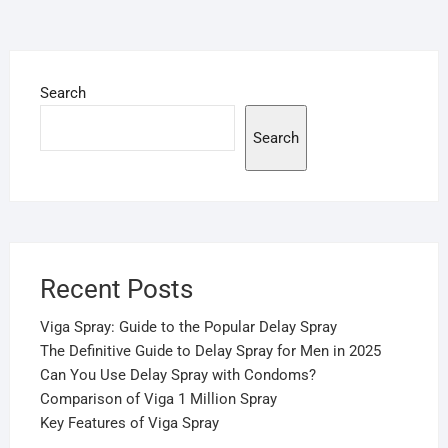
Search
Search
Recent Posts
Viga Spray: Guide to the Popular Delay Spray
The Definitive Guide to Delay Spray for Men in 2025
Can You Use Delay Spray with Condoms?
Comparison of Viga 1 Million Spray
Key Features of Viga Spray