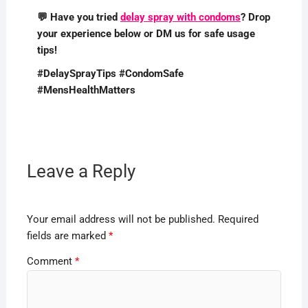
💬 Have you tried
delay spray with condoms
? Drop
your experience below or DM us for safe usage
tips!
#DelaySprayTips #CondomSafe
#MensHealthMatters
Leave a Reply
Your email address will not be published.
Required
fields are marked
*
Comment
*