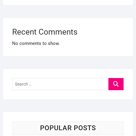
Recent Comments
No comments to show.
Search
…
POPULAR POSTS