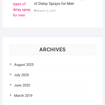
of Delay Sprays for Men
March 27, 2019
ARCHIVES
August 2025
July 2025
June 2025
March 2019