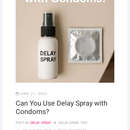
JUNE 21, 2025
Can You Use Delay Spray with
Condoms?
POST BY
DELAY SPRAY
DELAY SPRAY TIPS