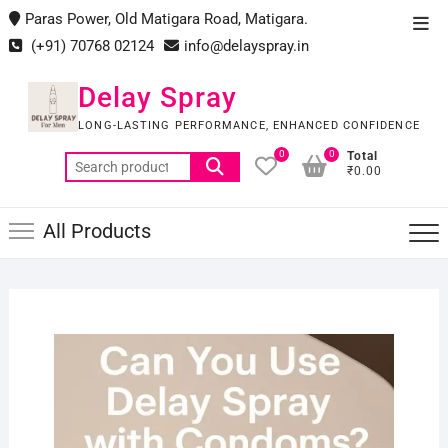
Skip
Paras Power, Old Matigara Road, Matigara.
Top
to
(+91) 70768 02124
info@delayspray.in
Men
content
Delay Spray
LONG-LASTING PERFORMANCE, ENHANCED CONFIDENCE
0
0
Total
Search
₹0.00
for:
All Products