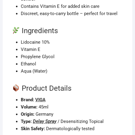
Contains Vitamin E for added skin care
Discreet, easy-to-carry bottle – perfect for travel
Ingredients
Lidocaine 10%
Vitamin E
Propylene Glycol
Ethanol
Aqua (Water)
Product Details
Brand:
VIGA
Volume:
45ml
Origin:
Germany
Type:
Delay Spray
/ Desensitizing Topical
Skin Safety:
Dermatologically tested