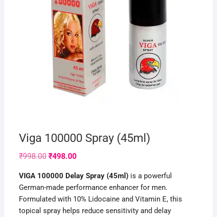
Viga 100000 Spray (45ml)
Original
Current
₹
998.00
₹
498.00
price
price
was:
is:
VIGA 100000 Delay Spray (45ml)
is a powerful
₹998.00.
₹498.00.
German-made performance enhancer for men.
Formulated with 10% Lidocaine and Vitamin E, this
topical spray helps reduce sensitivity and delay