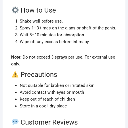
How to Use
Shake well before use.
Spray 1–3 times on the glans or shaft of the penis.
Wait 5–10 minutes for absorption.
Wipe off any excess before intimacy.
Note:
Do not exceed 3 sprays per use. For external use
only.
Precautions
Not suitable for broken or irritated skin
Avoid contact with eyes or mouth
Keep out of reach of children
Store in a cool, dry place
Customer Reviews