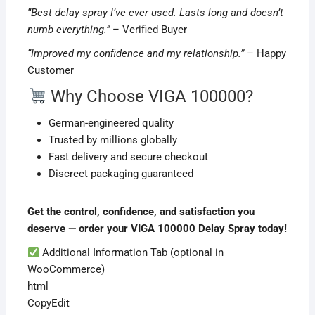
“Best delay spray I’ve ever used. Lasts long and doesn’t
numb everything.”
– Verified Buyer
“Improved my confidence and my relationship.”
– Happy
Customer
Why Choose VIGA 100000?
German-engineered quality
Trusted by millions globally
Fast delivery and secure checkout
Discreet packaging guaranteed
Get the control, confidence, and satisfaction you
deserve — order your VIGA 100000 Delay Spray today!
Additional Information Tab (optional in
WooCommerce)
html
CopyEdit