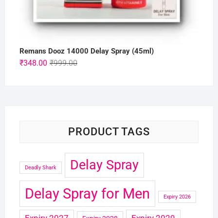
Remans Dooz 14000 Delay Spray (45ml)
Original
Current
₹
348.00
₹
999.00
price
price
was:
is:
₹999.00.
₹348.00.
PRODUCT TAGS
Delay Spray
Deadly Shark
Delay Spray for Men
Expiry 2026
Expiry 2027
Expiry 2029