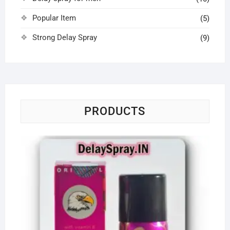
Popular Item
(5)
Strong Delay Spray
(9)
PRODUCTS