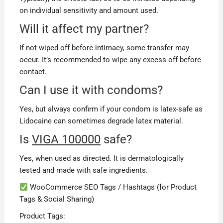
on individual sensitivity and amount used.
Will it affect my partner?
If not wiped off before intimacy, some transfer may
occur. It’s recommended to wipe any excess off before
contact.
Can I use it with condoms?
Yes, but always confirm if your condom is latex-safe as
Lidocaine can sometimes degrade latex material.
Is
VIGA 100000
safe?
Yes, when used as directed. It is dermatologically
tested and made with safe ingredients.
WooCommerce SEO Tags / Hashtags (for Product
Tags & Social Sharing)
Product Tags: