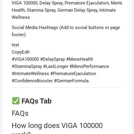
VIGA 100000, Delay Spray, Premature Ejaculation, Men’s
Health, Stamina Spray, German Delay Spray, Intimate
Wellness
Social Media Hashtags (Add to social buttons or page
footer):
text
CopyEdit
#VIGA100000 #DelaySpray #MensHealth
#StaminaSpray #LastLonger #MensPerformance
#IntimateWellness #PrematureEjaculation
#ConfidenceBooster #GermanFormula.
FAQs Tab
FAQs
How long does VIGA 100000