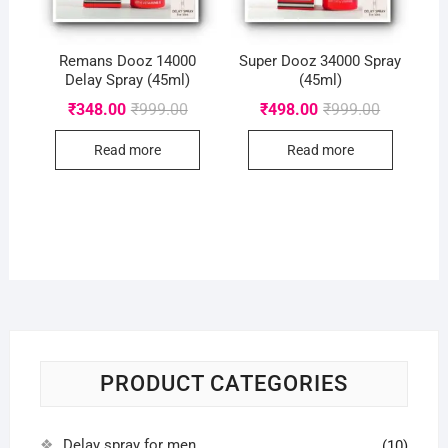
Remans Dooz 14000
Super Dooz 34000 Spray
Delay Spray (45ml)
(45ml)
Original
Current
Original
Current
₹
348.00
₹
999.00
₹
498.00
₹
999.00
price
price
price
price
was:
is:
was:
is:
Read more
Read more
₹999.00.
₹348.00.
₹999.00.
₹498.00.
PRODUCT CATEGORIES
Delay spray for men
(10)