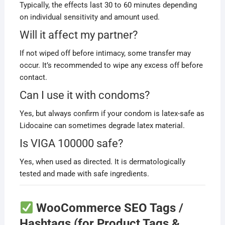
Typically, the effects last 30 to 60 minutes depending
on individual sensitivity and amount used.
Will it affect my partner?
If not wiped off before intimacy, some transfer may
occur. It’s recommended to wipe any excess off before
contact.
Can I use it with condoms?
Yes, but always confirm if your condom is latex-safe as
Lidocaine can sometimes degrade latex material.
Is VIGA 100000 safe?
Yes, when used as directed. It is dermatologically
tested and made with safe ingredients.
WooCommerce SEO Tags /
Hashtags (for Product Tags &