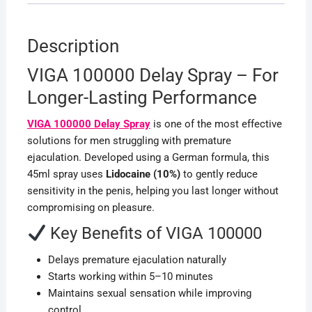
Description
VIGA 100000 Delay Spray – For
Longer-Lasting Performance
VIGA 100000 Delay Spray
is one of the most effective
solutions for men struggling with premature
ejaculation. Developed using a German formula, this
45ml spray uses
Lidocaine (10%)
to gently reduce
sensitivity in the penis, helping you last longer without
compromising on pleasure.
Key Benefits of VIGA 100000
Delays premature ejaculation naturally
Starts working within 5–10 minutes
Maintains sexual sensation while improving
control