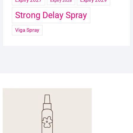
Expiry 2028
Strong Delay Spray
Viga Spray