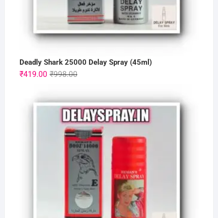
Deadly Shark 25000 Delay Spray (45ml)
Original
Current
₹
419.00
₹
998.00
price
price
was:
is:
₹998.00.
₹419.00.