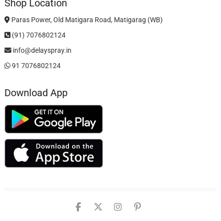
Shop Location
Paras Power, Old Matigara Road, Matigarag (WB)
(91) 7076802124
info@delayspray.in
91 7076802124
Download App
facebook
twitter
instagram
pinterest