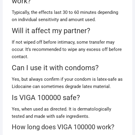
work?
Typically, the effects last 30 to 60 minutes depending
on individual sensitivity and amount used.
Will it affect my partner?
If not wiped off before intimacy, some transfer may
occur. It’s recommended to wipe any excess off before
contact.
Can I use it with condoms?
Yes, but always confirm if your condom is latex-safe as
Lidocaine can sometimes degrade latex material.
Is VIGA 100000 safe?
Yes, when used as directed. It is dermatologically
tested and made with safe ingredients.
How long does VIGA 100000 work?