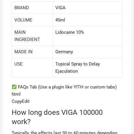
BRAND
VIGA
VOLUME
45ml
MAIN
Lidocaine 10%
INGREDIENT
MADE IN
Germany
USE
Topical Spray to Delay
Ejaculation
FAQs Tab (Use a plugin like YITH or custom tabs)
html
CopyEdit
How long does VIGA 100000
work?
Typically, the effects last 30 to 60 minutes depending