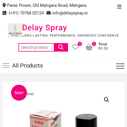
Skip
Paras Power, Old Matigara Road, Matigara.
Top
to
(+91) 70768 02124
info@delayspray.in
Men
content
Delay Spray
LONG-LASTING PERFORMANCE, ENHANCED CONFIDENCE
0
0
Total
Search
₹0.00
for:
All Products
Sale!