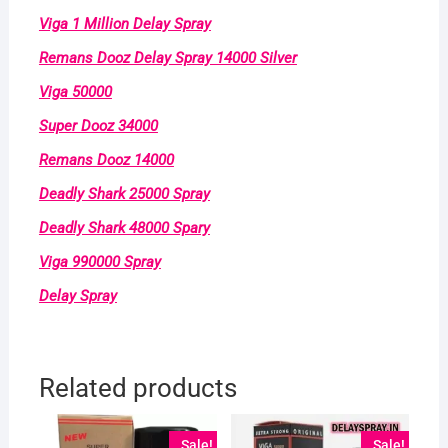
Viga 1 Million Delay Spray
Remans Dooz Delay Spray 14000 Silver
Viga 50000
Super Dooz 34000
Remans Dooz 14000
Deadly Shark 25000 Spray
Deadly Shark 48000 Spary
Viga 990000 Spray
Delay Spray
Related products
Sale!
Sale!