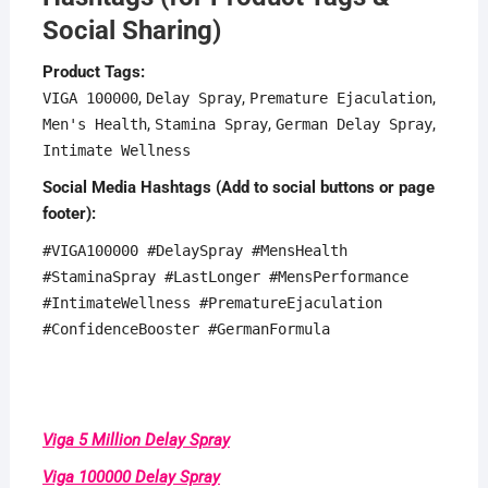
Social Sharing)
Product Tags:
,
,
,
VIGA 100000
Delay Spray
Premature Ejaculation
,
,
,
Men's Health
Stamina Spray
German Delay Spray
Intimate Wellness
Social Media Hashtags (Add to social buttons or page
footer):
#VIGA100000 #DelaySpray #MensHealth
#StaminaSpray #LastLonger #MensPerformance
#IntimateWellness #PrematureEjaculation
#ConfidenceBooster #GermanFormula
Viga 5 Million Delay Spray
Viga 100000 Delay Spray