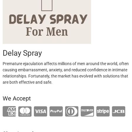
Delay Spray
Premature ejaculation affects millions of men around the world, often
causing embarrassment, anxiety, and reduced confidence in intimate
relationships. Fortunately, the market has evolved with solutions that
are both effective and safe.
We Accept