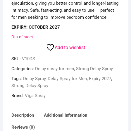
ejaculation, giving you better control and longer-lasting
intimacy. Safe, fast-acting, and easy to use — perfect
for men seeking to improve bedroom confidence.
EXPIRY: OCTOBER 2027
Out of stock
Add to wishlist
SKU:
V10DS
Categories:
Delay spray for men
,
Strong Delay Spray
Tags:
Delay Spray
,
Delay Spray for Men
,
Expiry 2027
,
Strong Delay Spray
Brand:
Viga Spray
Description
Additional information
Reviews (0)