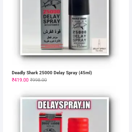
Deadly Shark 25000 Delay Spray (45ml)
Original
Current
₹
419.00
₹
998.00
price
price
was:
is:
₹998.00.
₹419.00.