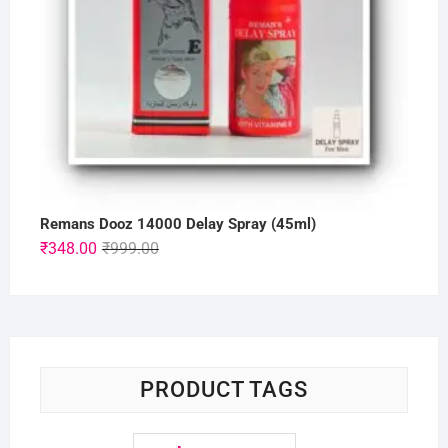
Remans Dooz 14000 Delay Spray (45ml)
Original
Current
₹
348.00
₹
999.00
price
price
was:
is:
₹999.00.
₹348.00.
PRODUCT TAGS