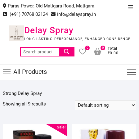
Skip
Paras Power, Old Matigara Road, Matigara.
Top
to
(+91) 70768 02124
info@delayspray.in
Men
content
Delay Spray
LONG-LASTING PERFORMANCE, ENHANCED CONFIDENCE
0
0
Total
Search
₹0.00
for:
All Products
Strong Delay Spray
Showing all 9 results
Sale!