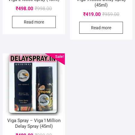
(45ml)
Original
Current
₹
498.00
₹
998.00
Original
Current
₹
419.00
₹
959.00
price
price
price
price
Read more
was:
is:
Read more
was:
is:
₹998.00.
₹498.00.
₹959.00
₹419.00
Sale!
Viga Spray – Viga 1 Million
Delay Spray (45ml)
Original
Current