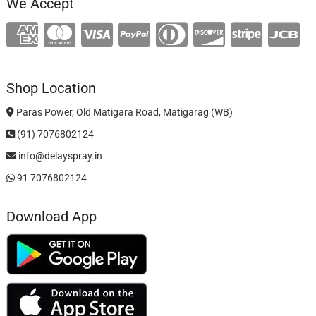
We Accept
Shop Location
Paras Power, Old Matigara Road, Matigarag (WB)
(91) 7076802124
info@delayspray.in
91 7076802124
Download App