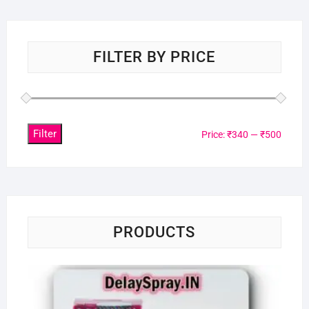
FILTER BY PRICE
Filter
Min
Max
Price:
₹340
—
₹500
price
price
PRODUCTS