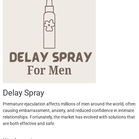
Delay Spray
Premature ejaculation affects millions of men around the world, often
causing embarrassment, anxiety, and reduced confidence in intimate
relationships. Fortunately, the market has evolved with solutions that
are both effective and safe.