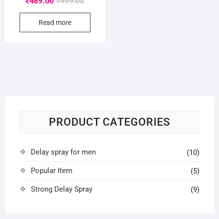
₹
489.00
₹
999.00
price
price
Read more
was:
is:
₹999.00.
₹489.00.
PRODUCT CATEGORIES
Delay spray for men
(10)
Popular Item
(5)
Strong Delay Spray
(9)