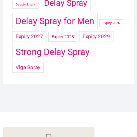
Delay Spray
Deadly Shark
Delay Spray for Men
Expiry 2026
Expiry 2027
Expiry 2029
Expiry 2028
Strong Delay Spray
Viga Spray