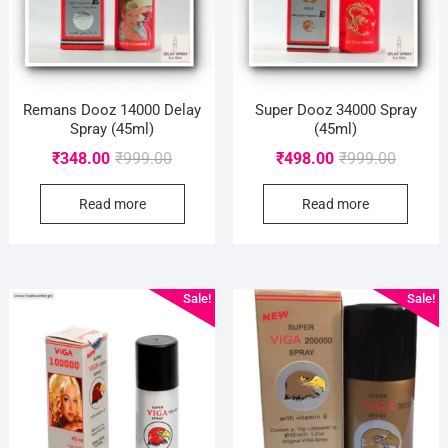
Remans Dooz 14000 Delay
Super Dooz 34000 Spray
Spray (45ml)
(45ml)
Original
Current
Original
Current
₹
348.00
₹
999.00
₹
498.00
₹
999.00
price
price
price
price
Read more
Read more
was:
is:
was:
is:
₹999.00.
₹348.00.
₹999.00
₹498.00
Sale!
Sale!