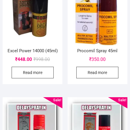
Excel Power 14000 (45ml)
Procomil Spray 45ml
Original
Current
₹
448.00
₹
998.00
₹
350.00
price
price
Read more
Read more
was:
is:
₹998.00.
₹448.00.
Sale!
Sale!