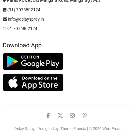
Paras Power, Old Matigara Road, Matigarag (WB)
(91) 7076802124
info@delayspray.in
91 7076802124
Download App
facebook
twitter
instagram
pinterest
Delay Spray
| Designed by:
Theme Freesia
| © 2026
WordPress