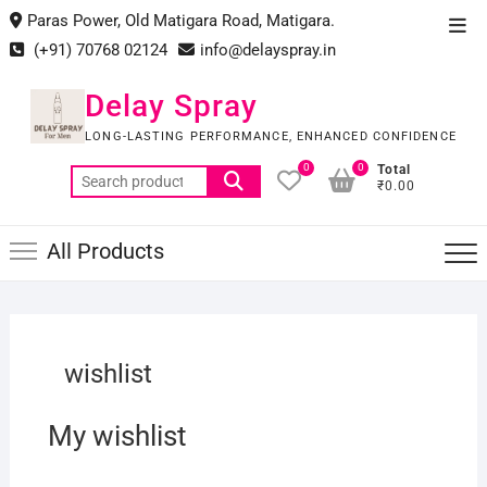
Skip
Paras Power, Old Matigara Road, Matigara.
Top
to
(+91) 70768 02124
info@delayspray.in
Men
content
Delay Spray
LONG-LASTING PERFORMANCE, ENHANCED CONFIDENCE
0
0
Total
Search
₹0.00
for:
All Products
wishlist
My wishlist