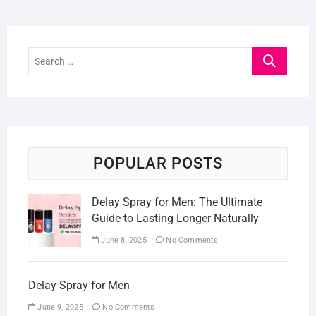
Search
…
POPULAR POSTS
Delay Spray for Men: The Ultimate
Guide to Lasting Longer Naturally
June 8, 2025
No Comments
Delay Spray for Men
June 9, 2025
No Comments