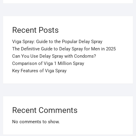
Recent Posts
Viga Spray: Guide to the Popular Delay Spray
The Definitive Guide to Delay Spray for Men in 2025
Can You Use Delay Spray with Condoms?
Comparison of Viga 1 Million Spray
Key Features of Viga Spray
Recent Comments
No comments to show.