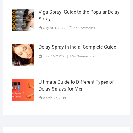
Viga Spray: Guide to the Popular Delay
Spray
August 1, 2025
No Comments
Delay Spray in India: Complete Guide
June 16, 2025
No Comments
Ultimate Guide to Different Types of
Delay Sprays for Men
March 27, 2019