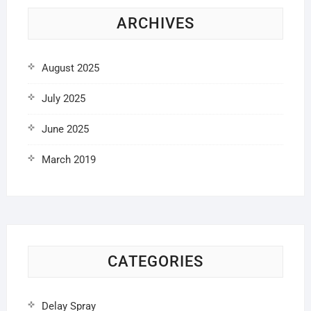
ARCHIVES
August 2025
July 2025
June 2025
March 2019
CATEGORIES
Delay Spray