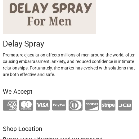
Delay Spray
Premature ejaculation affects millions of men around the world, often
causing embarrassment, anxiety, and reduced confidence in intimate
relationships. Fortunately, the market has evolved with solutions that
are both effective and safe.
We Accept
Shop Location