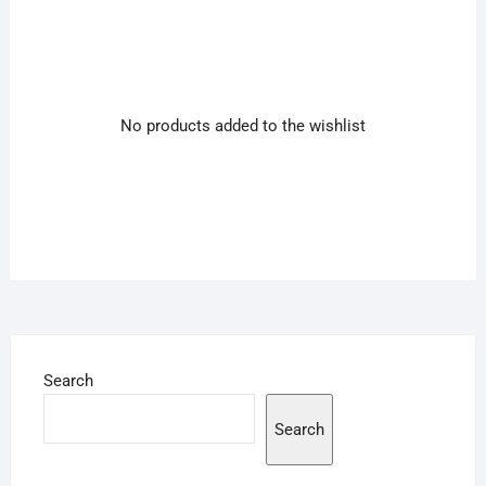
No products added to the wishlist
Search
Search