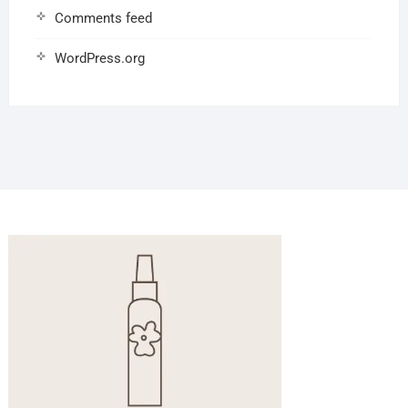
Comments feed
WordPress.org