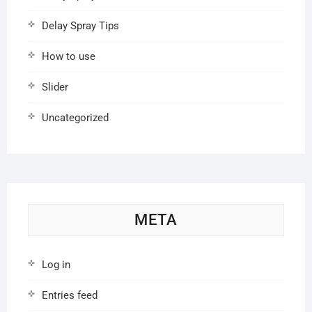
Delay Spray Tips
How to use
Slider
Uncategorized
META
Log in
Entries feed