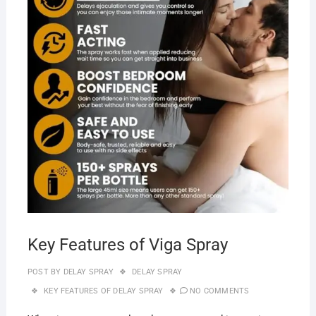
Key Features of Viga Spray
POST BY
DELAY SPRAY
DELAY SPRAY
KEY FEATURES OF DELAY SPRAY
NO COMMENTS