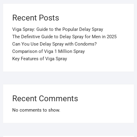
Recent Posts
Viga Spray: Guide to the Popular Delay Spray
The Definitive Guide to Delay Spray for Men in 2025
Can You Use Delay Spray with Condoms?
Comparison of Viga 1 Million Spray
Key Features of Viga Spray
Recent Comments
No comments to show.