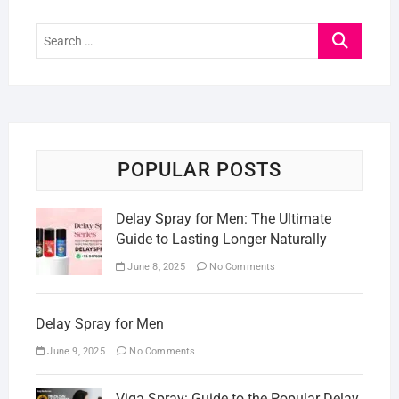
Search
…
POPULAR POSTS
Delay Spray for Men: The Ultimate
Guide to Lasting Longer Naturally
June 8, 2025
No Comments
Delay Spray for Men
June 9, 2025
No Comments
Viga Spray: Guide to the Popular Delay