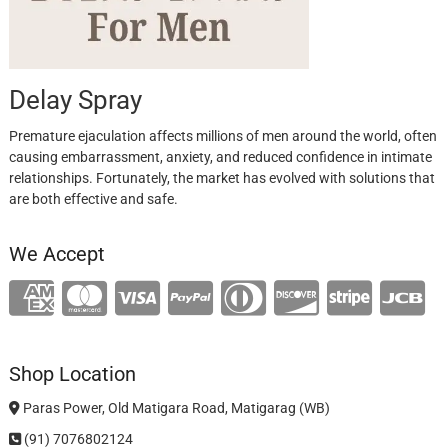
Delay Spray
Premature ejaculation affects millions of men around the world, often
causing embarrassment, anxiety, and reduced confidence in intimate
relationships. Fortunately, the market has evolved with solutions that
are both effective and safe.
We Accept
Shop Location
Paras Power, Old Matigara Road, Matigarag (WB)
(91) 7076802124