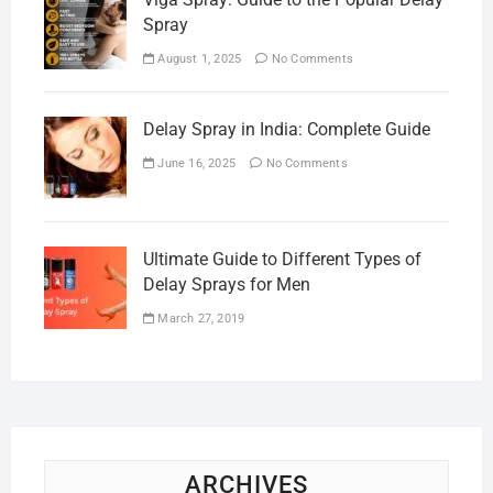
Spray
August 1, 2025
No Comments
Delay Spray in India: Complete Guide
June 16, 2025
No Comments
Ultimate Guide to Different Types of
Delay Sprays for Men
March 27, 2019
ARCHIVES