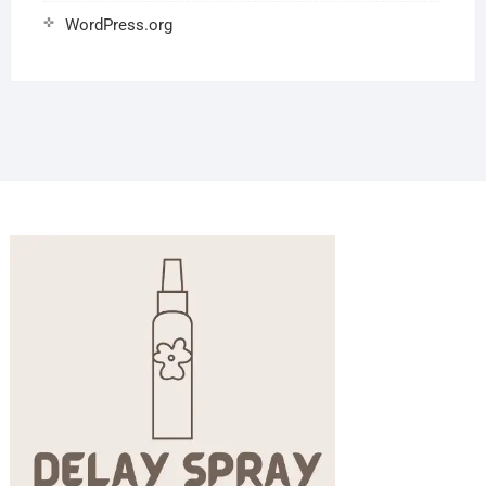
WordPress.org