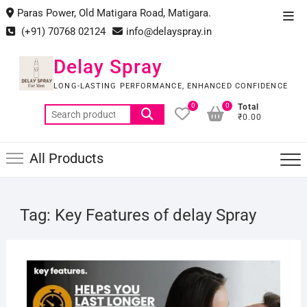
Skip
Paras Power, Old Matigara Road, Matigara.
Top
to
(+91) 70768 02124
info@delayspray.in
Men
content
Delay Spray
LONG-LASTING PERFORMANCE, ENHANCED CONFIDENCE
0
0
Total
Search
₹0.00
for:
All Products
Tag:
Key Features of delay Spray
JUNE
19,
2025