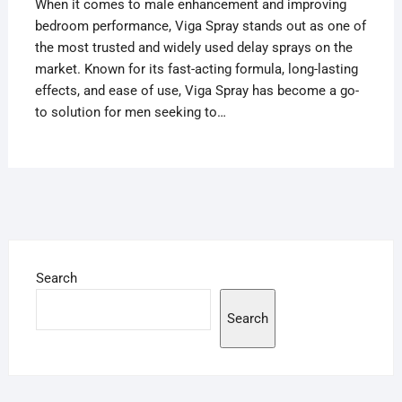
When it comes to male enhancement and improving
bedroom performance, Viga Spray stands out as one of
the most trusted and widely used delay sprays on the
market. Known for its fast-acting formula, long-lasting
effects, and ease of use, Viga Spray has become a go-
to solution for men seeking to…
Search
Search