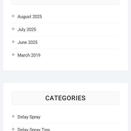
August 2025
July 2025
June 2025
March 2019
CATEGORIES
Delay Spray
Delay Spray Tips