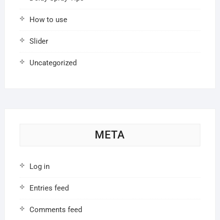
How to use
Slider
Uncategorized
META
Log in
Entries feed
Comments feed