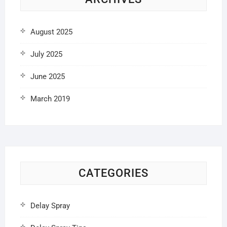
August 2025
July 2025
June 2025
March 2019
CATEGORIES
Delay Spray