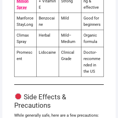
Million
+ Vitamin
Strong
ng &
Spray
E
effective
Manforce
Benzocai
Mild
Good for
StayLong
ne
beginners
Climax
Herbal
Mild–
Organic
Spray
Medium
formula
Promesc
Lidocaine
Clinical
Doctor-
ent
Grade
recomme
nded in
the US
Side Effects &
Precautions
While generally safe, here are a few precautions: