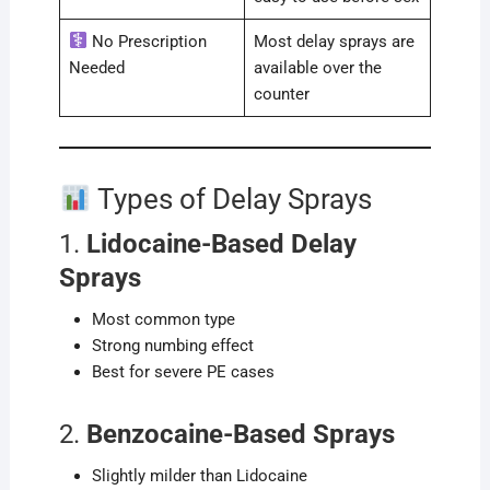
No Prescription
Most delay sprays are
Needed
available over the
counter
Types of Delay Sprays
1.
Lidocaine-Based Delay
Sprays
Most common type
Strong numbing effect
Best for severe PE cases
2.
Benzocaine-Based Sprays
Slightly milder than Lidocaine