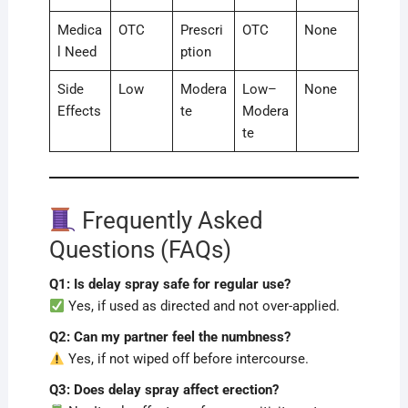
Medica
OTC
Prescri
OTC
None
l Need
ption
Side
Low
Modera
Low–
None
Effects
te
Modera
te
Frequently Asked
Questions (FAQs)
Q1: Is delay spray safe for regular use?
Yes, if used as directed and not over-applied.
Q2: Can my partner feel the numbness?
Yes, if not wiped off before intercourse.
Q3: Does delay spray affect erection?