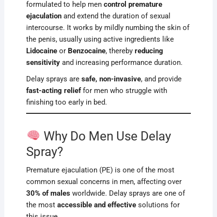
formulated to help men
control premature
ejaculation
and extend the duration of sexual
intercourse. It works by mildly numbing the skin of
the penis, usually using active ingredients like
Lidocaine
or
Benzocaine
, thereby
reducing
sensitivity
and increasing performance duration.
Delay sprays are
safe, non-invasive
, and provide
fast-acting relief
for men who struggle with
finishing too early in bed.
Why Do Men Use Delay
Spray?
Premature ejaculation (PE) is one of the most
common sexual concerns in men, affecting over
30% of males
worldwide. Delay sprays are one of
the most
accessible and effective
solutions for
this issue.