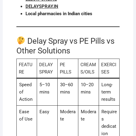
DELAYSPRAY.IN
Local pharmacies in Indian cities
Delay Spray vs PE Pills vs
Other Solutions
FEATU
DELAY
PE
CREAM
EXERCI
RE
SPRAY
PILLS
S/OILS
SES
Speed
5–10
30–60
10–20
Long-
of
mins
mins
mins
term
Action
results
Ease
Easy
Modera
Modera
Require
of Use
te
te
s
dedicat
ion