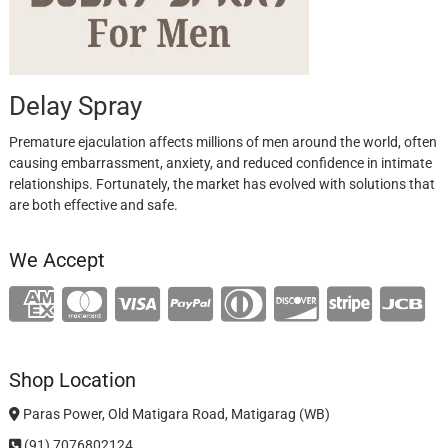
Delay Spray
Premature ejaculation affects millions of men around the world, often
causing embarrassment, anxiety, and reduced confidence in intimate
relationships. Fortunately, the market has evolved with solutions that
are both effective and safe.
We Accept
Shop Location
Paras Power, Old Matigara Road, Matigarag (WB)
(91) 7076802124