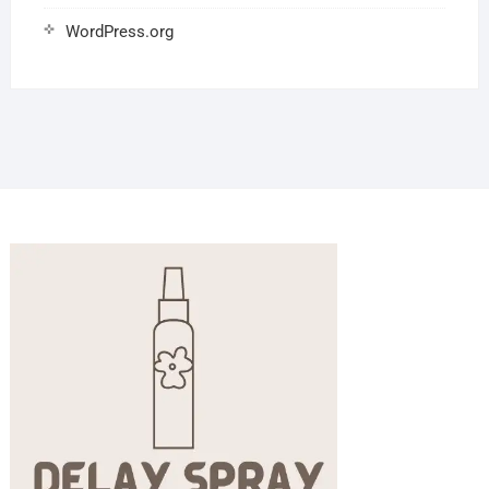
WordPress.org