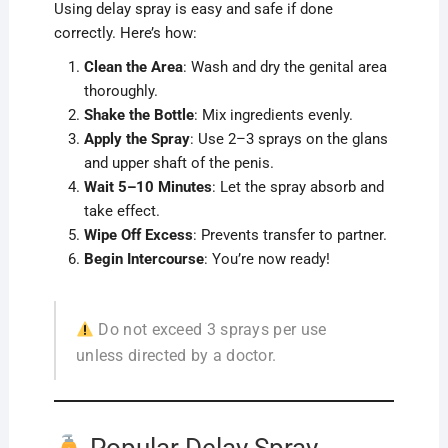
Using delay spray is easy and safe if done
correctly. Here’s how:
Clean the Area
: Wash and dry the genital area
thoroughly.
Shake the Bottle
: Mix ingredients evenly.
Apply the Spray
: Use 2–3 sprays on the glans
and upper shaft of the penis.
Wait 5–10 Minutes
: Let the spray absorb and
take effect.
Wipe Off Excess
: Prevents transfer to partner.
Begin Intercourse
: You’re now ready!
Do not exceed 3 sprays per use
unless directed by a doctor.