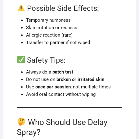
Possible Side Effects:
Temporary numbness
Skin irritation or redness
Allergic reaction (rare)
Transfer to partner if not wiped
Safety Tips:
Always do a
patch test
Do not use on
broken or irritated skin
Use
once per session
, not multiple times
Avoid oral contact without wiping
Who Should Use Delay
Spray?