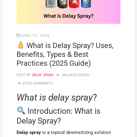
JUNE 17, 2025
What is Delay Spray? Uses,
Benefits, Types & Best
Practices (2025 Guide)
POST BY
DELAY SPRAY
UNCATEGORIZED
NO COMMENTS
What is delay spray
?
Introduction: What is
Delay Spray?
Delay spray
is a topical desensitizing solution