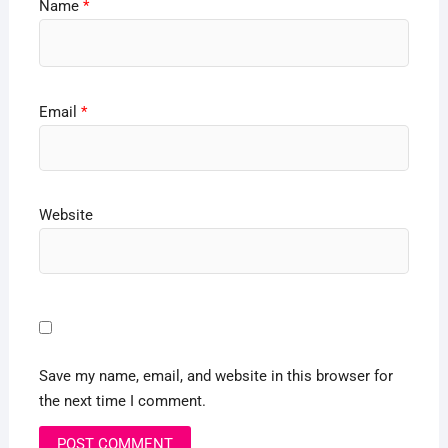
Name
*
Email
*
Website
Save my name, email, and website in this browser for
the next time I comment.