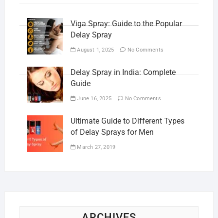
Viga Spray: Guide to the Popular
Delay Spray
August 1, 2025
No Comments
Delay Spray in India: Complete
Guide
June 16, 2025
No Comments
Ultimate Guide to Different Types
of Delay Sprays for Men
March 27, 2019
ARCHIVES