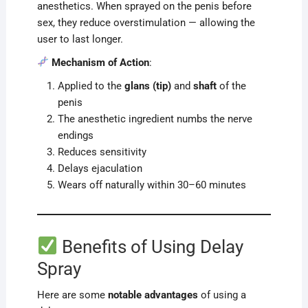
anesthetics. When sprayed on the penis before
sex, they reduce overstimulation — allowing the
user to last longer.
Mechanism of Action
:
Applied to the
glans (tip)
and
shaft
of the
penis
The anesthetic ingredient numbs the nerve
endings
Reduces sensitivity
Delays ejaculation
Wears off naturally within 30–60 minutes
Benefits of Using Delay
Spray
Here are some
notable advantages
of using a