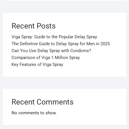
Recent Posts
Viga Spray: Guide to the Popular Delay Spray
The Definitive Guide to Delay Spray for Men in 2025
Can You Use Delay Spray with Condoms?
Comparison of Viga 1 Million Spray
Key Features of Viga Spray
Recent Comments
No comments to show.