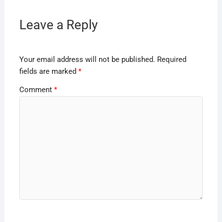
Leave a Reply
Your email address will not be published.
Required
fields are marked
*
Comment
*