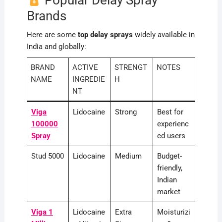
Popular Delay Spray
Brands
Here are some
top delay sprays
widely available in
India and globally:
BRAND
ACTIVE
STRENGT
NOTES
NAME
INGREDIE
H
NT
Viga
Lidocaine
Strong
Best for
100000
experienc
Spray
ed users
Stud 5000
Lidocaine
Medium
Budget-
friendly,
Indian
market
Viga 1
Lidocaine
Extra
Moisturizi