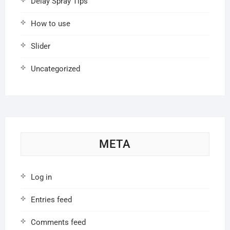
Delay Spray Tips
How to use
Slider
Uncategorized
META
Log in
Entries feed
Comments feed