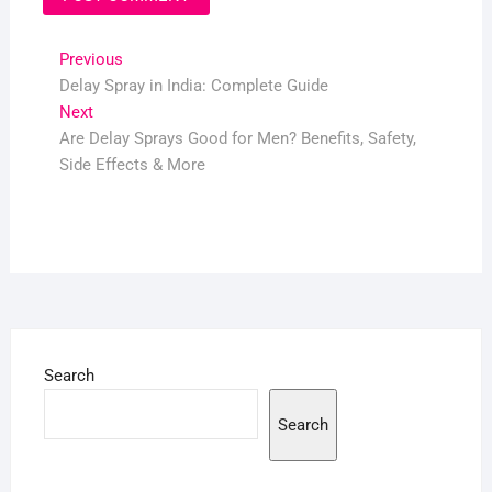
Post
Previous
Previous
post:
Delay Spray in India: Complete Guide
navigation
Next
Next
post:
Are Delay Sprays Good for Men? Benefits, Safety,
Side Effects & More
Search
Search