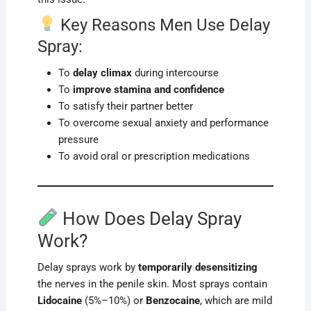
Key Reasons Men Use Delay
Spray:
To
delay climax
during intercourse
To
improve stamina and confidence
To satisfy their partner better
To overcome sexual anxiety and performance
pressure
To avoid oral or prescription medications
How Does Delay Spray
Work?
Delay sprays work by
temporarily desensitizing
the nerves in the penile skin. Most sprays contain
Lidocaine
(5%–10%) or
Benzocaine
, which are mild