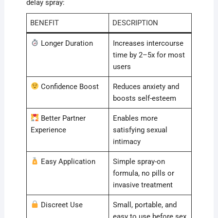
delay spray:
BENEFIT
DESCRIPTION
Longer Duration
Increases intercourse
time by 2–5x for most
users
Confidence Boost
Reduces anxiety and
boosts self-esteem
Better Partner
Enables more
Experience
satisfying sexual
intimacy
Easy Application
Simple spray-on
formula, no pills or
invasive treatment
Discreet Use
Small, portable, and
easy to use before sex