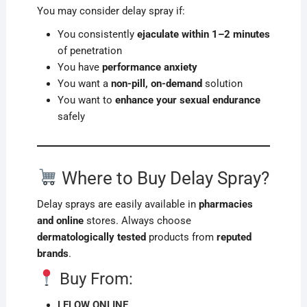
You may consider delay spray if:
You consistently
ejaculate within 1–2 minutes
of penetration
You have
performance anxiety
You want a
non-pill, on-demand
solution
You want to
enhance your sexual endurance
safely
Where to Buy Delay Spray?
Delay sprays are easily available in
pharmacies
and online
stores. Always choose
dermatologically tested
products from
reputed
brands
.
Buy From:
LELOW ONLINE