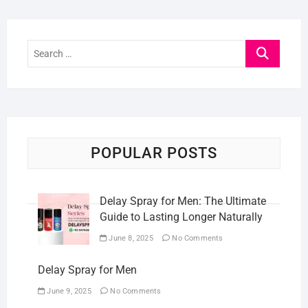
Search
…
POPULAR POSTS
Delay Spray for Men: The Ultimate
Guide to Lasting Longer Naturally
June 8, 2025
No Comments
Delay Spray for Men
June 9, 2025
No Comments