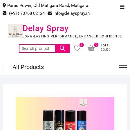
Skip
Paras Power, Old Matigara Road, Matigara.
Top
to
(+91) 70768 02124
info@delayspray.in
Men
content
Delay Spray
LONG-LASTING PERFORMANCE, ENHANCED CONFIDENCE
0
0
Total
Search
₹0.00
for:
All Products