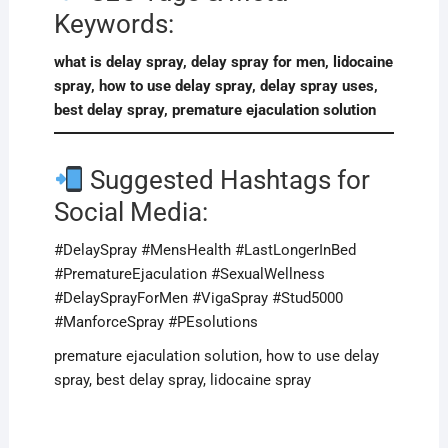
Keywords:
what is delay spray, delay spray for men, lidocaine
spray, how to use delay spray, delay spray uses,
best delay spray, premature ejaculation solution
Suggested Hashtags for
Social Media:
#DelaySpray #MensHealth #LastLongerInBed
#PrematureEjaculation #SexualWellness
#DelaySprayForMen #VigaSpray #Stud5000
#ManforceSpray #PEsolutions
premature ejaculation solution, how to use delay
spray, best delay spray, lidocaine spray