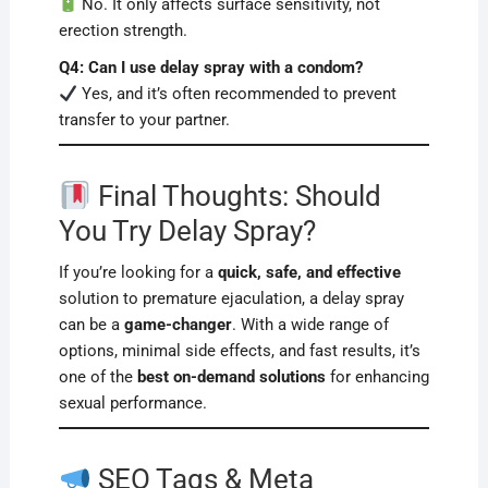
No. It only affects surface sensitivity, not
erection strength.
Q4: Can I use delay spray with a condom?
Yes, and it’s often recommended to prevent
transfer to your partner.
Final Thoughts: Should
You Try Delay Spray?
If you’re looking for a
quick, safe, and effective
solution to premature ejaculation, a delay spray
can be a
game-changer
. With a wide range of
options, minimal side effects, and fast results, it’s
one of the
best on-demand solutions
for enhancing
sexual performance.
SEO Tags & Meta