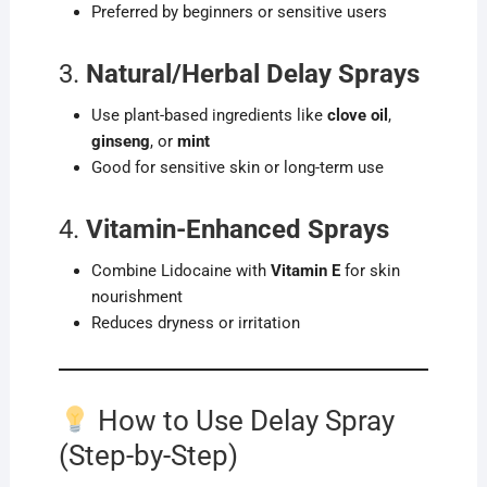
Preferred by beginners or sensitive users
3.
Natural/Herbal Delay Sprays
Use plant-based ingredients like
clove oil
,
ginseng
, or
mint
Good for sensitive skin or long-term use
4.
Vitamin-Enhanced Sprays
Combine Lidocaine with
Vitamin E
for skin
nourishment
Reduces dryness or irritation
How to Use Delay Spray
(Step-by-Step)